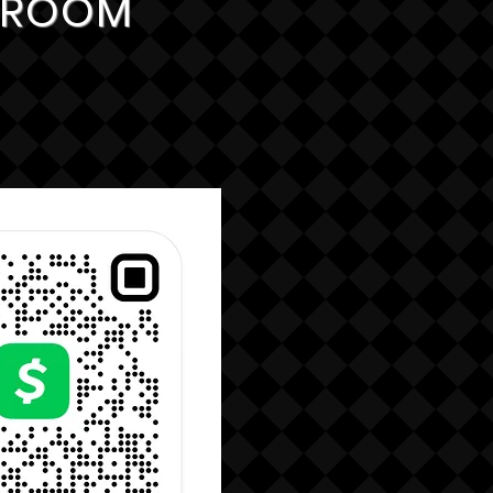
G ROOM