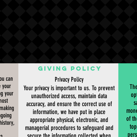
G
GIVING POLICY
you can
Privacy Policy
e your
The
Your privacy is important to us. To prevent
ng your
op
unauthorized access, maintain data
most
s
accuracy, and ensure the correct use of
 making
mone
information, we have put in place
ngoing
of t
appropriate physical, electronic, and
history,
top
managerial procedures to safeguard and
pers
secure the information collected when