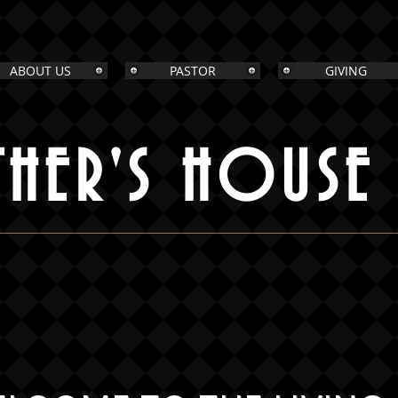
ABOUT US
PASTOR
GIVING
THER'S HOUSE