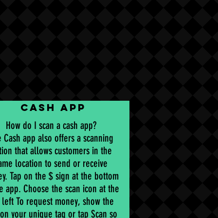
CASH APP
How do I scan a cash app?
 Cash app also offers a scanning
tion that allows customers in the
ame location to send or receive
y. Tap on the $ sign at the bottom
he app. Choose the scan icon at the
 left To request money, show the
on your unique tag or tap Scan so