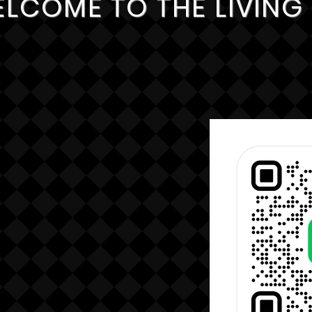
LCOME TO THE LIVIN