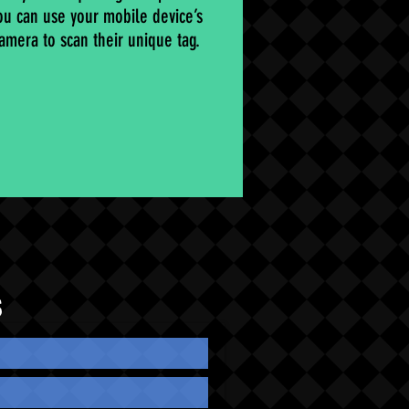
ou can use your mobile device’s
amera to scan their unique tag.
S