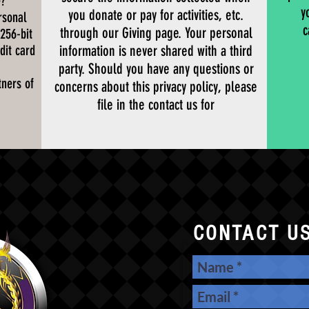
e?
y
you donate or pay for activities, etc.
rsonal
c
through our Giving page. Your personal
 256-bit
dit card
information is never shared with a third
party. Should you have any questions or
ners of
concerns about this privacy policy, please
file in the contact us for
CONTACT U