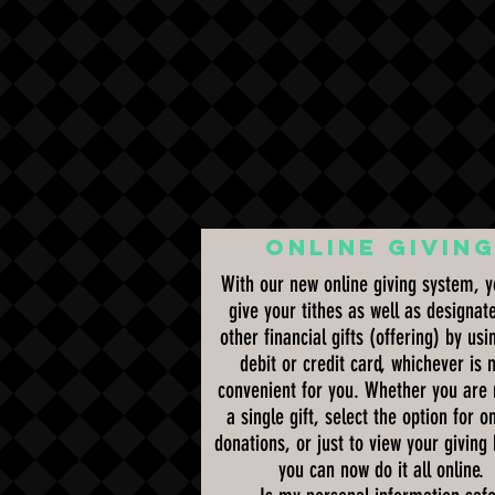
ONLINE GIVIN
With our new online giving system, 
give your tithes as well as designat
other financial gifts (offering) by usi
debit or credit card, whichever is 
convenient for you. Whether you are
a single gift, select the option for o
donations, or just to view your giving 
you can now do it all online.