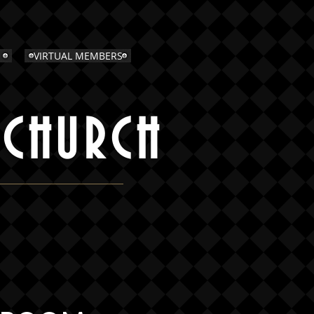
VIRTUAL MEMBERS
 CHURCH