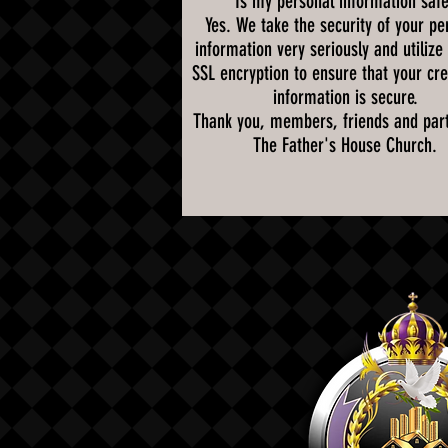
Is my personal information saf
Yes. We take the security of your pe
information very seriously and utilize
SSL encryption to ensure that your cre
information is secure.
Thank you, members, friends and part
The Father's House Church.