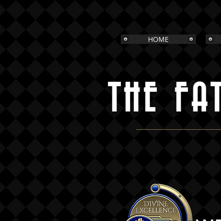
HOME
THE FA