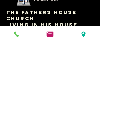
THE FATHERS HOUSE
CHURCH
LIVING IN HIS HOUSE
WITH PASTOR RAY
CONTACT US