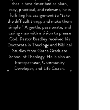
that is best described as plain,
easy, practical, and relevant, he is
fulfilling his assignment to “take
the difficult things and make them
simple.” A gentle, passionate, and
caring man with a vision to please
God, Pastor Bradley received his
Doctorate in Theology and Biblical
Studies from Grace Graduate
School of Theology. He is also an
Entrepreneur, Community
Developer, and Life Coach.