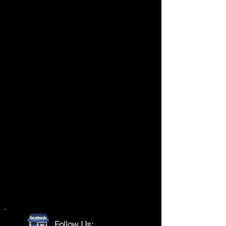
Follow Us: