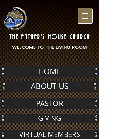
THE FATHER'S HOUSE CHURCH
WELCOME TO THE LIVING ROOM
HOME
ABOUT US
PASTOR
GIVING
VIRTUAL MEMBERS