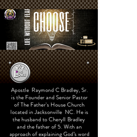
Apostle Raymond C Bradley, Sr.
is the Founder and Senior Pastor
of The Father's House Church
located in Jacksonville NC. He is
the husband to Cheryll Bradley
and the father of 5. With an
approach of explaining God’s word