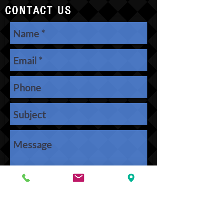
CONTACT US