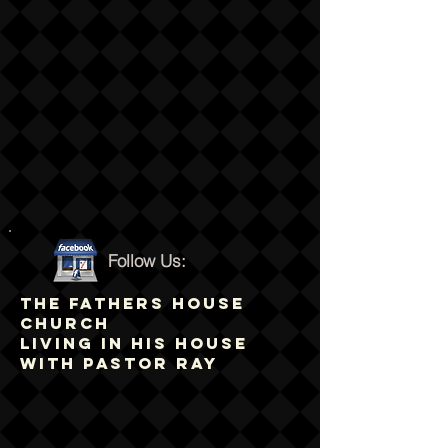
Follow Us:
THE FATHERS HOUSE
CHURCH
LIVING IN HIS HOUSE
WITH PASTOR RAY