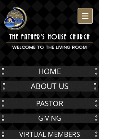
THE FATHER'S HOUSE CHURCH
WELCOME TO THE LIVING ROOM
HOME
ABOUT US
PASTOR
GIVING
VIRTUAL MEMBERS