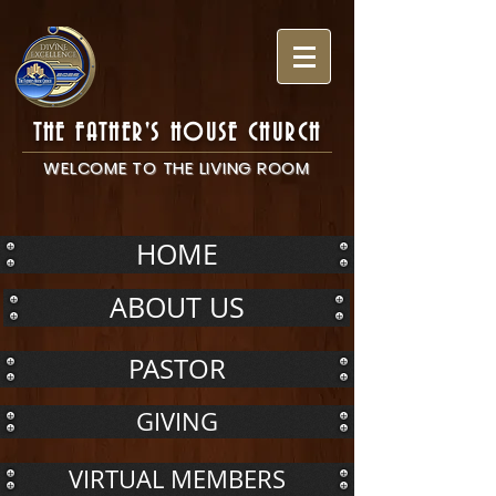
THE FATHER'S HOUSE CHURCH
WELCOME TO THE LIVING ROOM
HOME
ABOUT US
PASTOR
GIVING
VIRTUAL MEMBERS