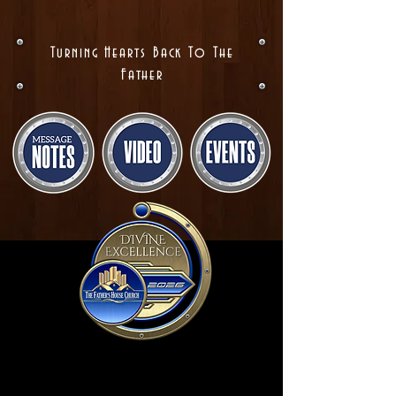
Turning Hearts Back To The
Father