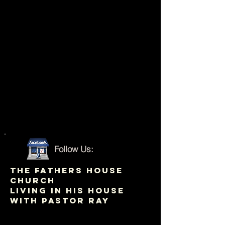
Follow Us:
THE FATHERS HOUSE
CHURCH
LIVING IN HIS HOUSE
WITH PASTOR RAY