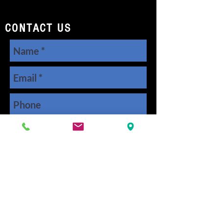
CONTACT US