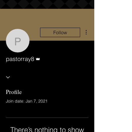
More actions
Follow
pastorray8
Admin
pastorray8
Profile
Join date: Jan 7, 2021
There’s nothing to show