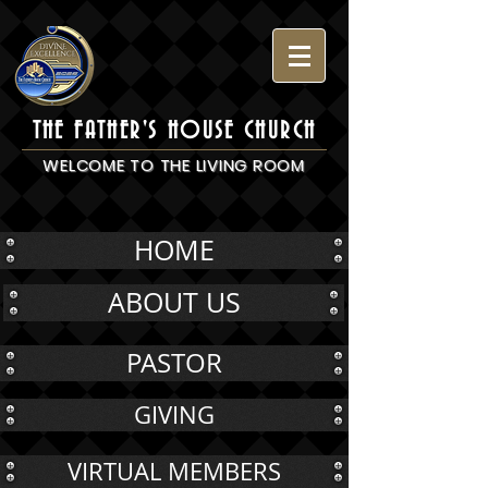
THE FATHER'S HOUSE CHURCH
WELCOME TO THE LIVING ROOM
HOME
ABOUT US
PASTOR
GIVING
VIRTUAL MEMBERS