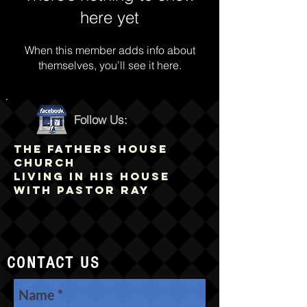
here yet
When this member adds info about
themselves, you’ll see it here.
Follow Us:
THE FATHERS HOUSE
CHURCH
LIVING IN HIS HOUSE
WITH PASTOR RAY
CONTACT US